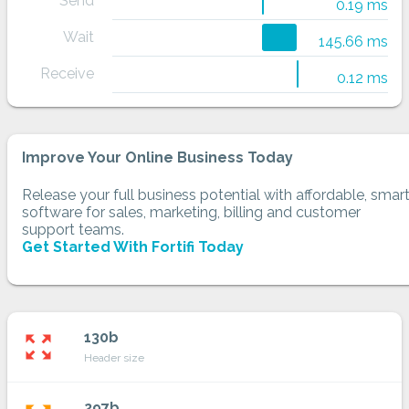
Send
0.19 ms
Wait
145.66 ms
Receive
0.12 ms
Improve Your Online Business Today
Release your full business potential with affordable, smar
software for sales, marketing, billing and customer
support teams.
Get Started With Fortifi Today
130b
zoom_out_map
Header size
297b