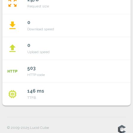
zoom_out_map
Request size
0
file_download
Download speed
0
file_upload
Upload speed
503
http
HTTP code
146 ms
memory
TTFB
© 2009-2025 Lucid Cube