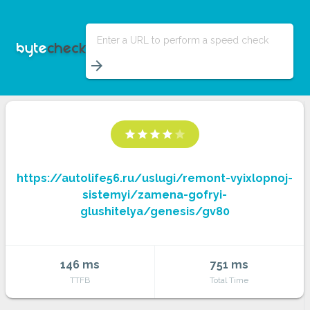
Enter a URL to perform a speed check
arrow_forward
star
star
star
star
star
https://autolife56.ru/uslugi/remont-vyixlopnoj-
sistemyi/zamena-gofryi-
glushitelya/genesis/gv80
146 ms
751 ms
TTFB
Total Time