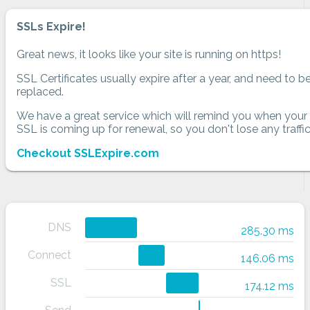
SSLs Expire!
Great news, it looks like your site is running on https!
SSL Certificates usually expire after a year, and need to b
replaced.
We have a great service which will remind you when your
SSL is coming up for renewal, so you don't lose any traffic
Checkout SSLExpire.com
DNS
285.30 ms
Connect
146.06 ms
SSL
174.12 ms