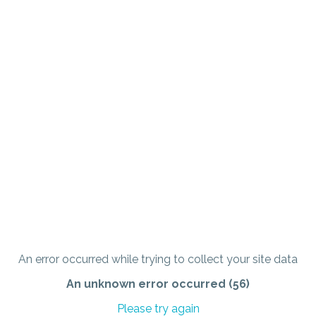
An error occurred while trying to collect your site data
An unknown error occurred (56)
Please try again