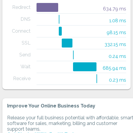
Redirect
634.79 ms
DNS
1.08 ms
Connect
98.15 ms
SSL
332.15 ms
Send
0.24 ms
Wait
685.94 ms
Receive
0.23 ms
Improve Your Online Business Today
Release your full business potential with affordable, smar
software for sales, marketing, billing and customer
support teams.