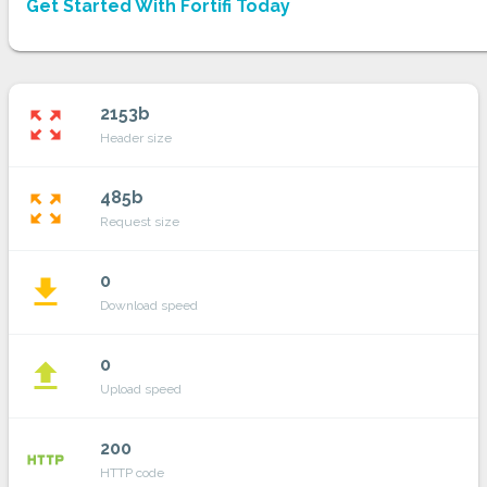
Get Started With Fortifi Today
2153b
zoom_out_map
Header size
485b
zoom_out_map
Request size
0
file_download
Download speed
0
file_upload
Upload speed
200
http
HTTP code