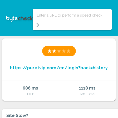
Enter a URL to perform a speed check
arrow_forward
star
star
star
star
star
https://puretvip.com/en/login?back=history
686 ms
1118 ms
TTFB
Total Time
Site Slow?