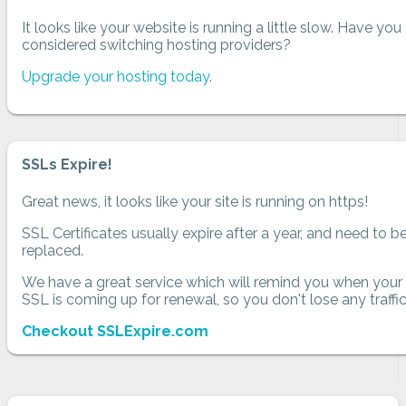
It looks like your website is running a little slow. Have you
considered switching hosting providers?
Upgrade your hosting today
.
SSLs Expire!
Great news, it looks like your site is running on https!
SSL Certificates usually expire after a year, and need to b
replaced.
We have a great service which will remind you when your
SSL is coming up for renewal, so you don't lose any traffic
Checkout SSLExpire.com