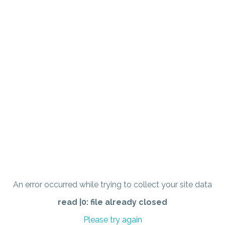
An error occurred while trying to collect your site data
read |0: file already closed
Please try again