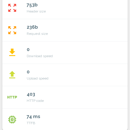
753b
zoom_out_map
Header size
236b
zoom_out_map
Request size
0
file_download
Download speed
0
file_upload
Upload speed
403
http
HTTP code
74 ms
memory
TTFB