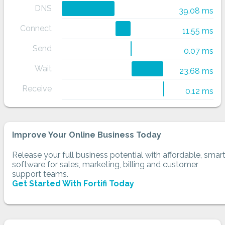
DNS
39.08 ms
Connect
11.55 ms
Send
0.07 ms
Wait
23.68 ms
Receive
0.12 ms
Improve Your Online Business Today
Release your full business potential with affordable, smar
software for sales, marketing, billing and customer
support teams.
Get Started With Fortifi Today