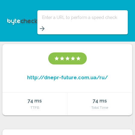
Enter a URL to perform a speed check
arrow_forward
star
star
star
star
star
http://dnepr-future.com.ua/ru/
74 ms
74 ms
TTFB
Total Time