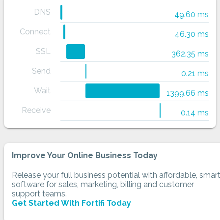
DNS
49.60 ms
Connect
46.30 ms
SSL
362.35 ms
Send
0.21 ms
Wait
1399.66 ms
Receive
0.14 ms
Improve Your Online Business Today
Release your full business potential with affordable, smar
software for sales, marketing, billing and customer
support teams.
Get Started With Fortifi Today