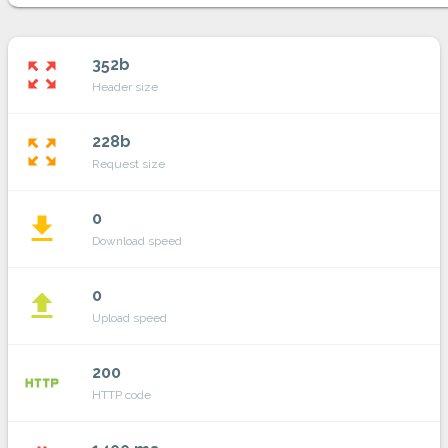
352b
zoom_out_map
Header size
228b
zoom_out_map
Request size
0
file_download
Download speed
0
file_upload
Upload speed
200
http
HTTP code