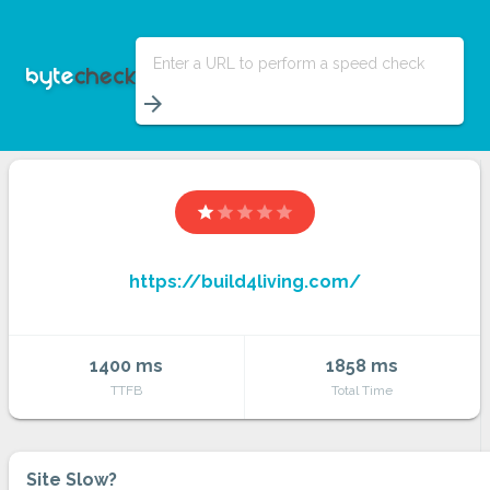
Enter a URL to perform a speed check
arrow_forward
star
star
star
star
star
https://build4living.com/
1400 ms
1858 ms
TTFB
Total Time
Site Slow?