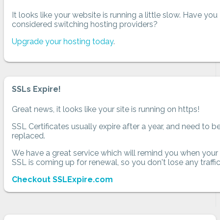
It looks like your website is running a little slow. Have you
considered switching hosting providers?
Upgrade your hosting today
.
SSLs Expire!
Great news, it looks like your site is running on https!
SSL Certificates usually expire after a year, and need to b
replaced.
We have a great service which will remind you when your
SSL is coming up for renewal, so you don't lose any traffic
Checkout SSLExpire.com