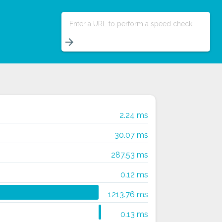
Enter a URL to perform a speed check
arrow_forward
2.24 ms
30.07 ms
287.53 ms
0.12 ms
1213.76 ms
0.13 ms