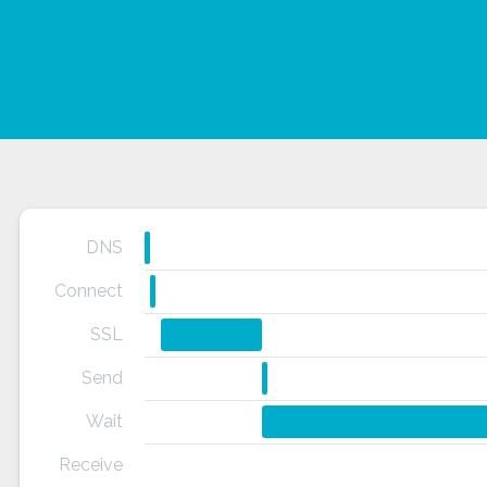
DNS
Connect
SSL
Send
Wait
Receive