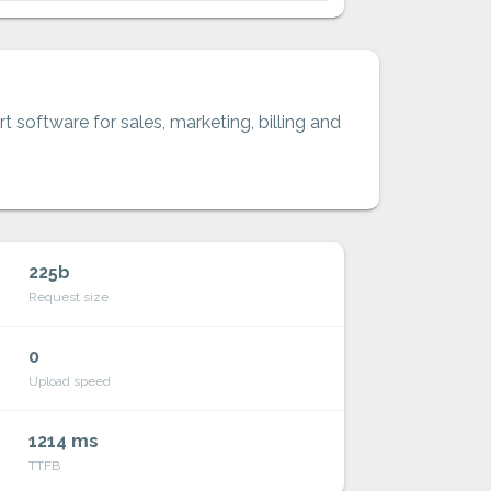
t software for sales, marketing, billing and
225b
Request size
0
Upload speed
1214 ms
TTFB