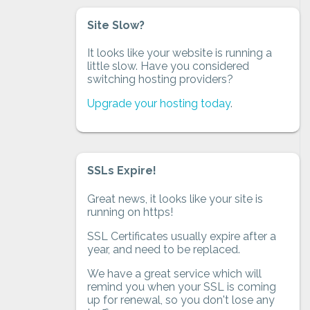
Site Slow?
It looks like your website is running a
little slow. Have you considered
switching hosting providers?
Upgrade your hosting today
.
SSLs Expire!
Great news, it looks like your site is
running on https!
SSL Certificates usually expire after a
year, and need to be replaced.
We have a great service which will
remind you when your SSL is coming
up for renewal, so you don't lose any