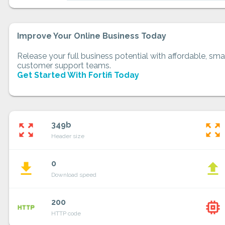
Improve Your Online Business Today
Release your full business potential with affordable, smar
customer support teams.
Get Started With Fortifi Today
349b
zoom_out_map
zoom_out_map
Header size
0
file_download
file_upload
Download speed
200
http
memory
HTTP code