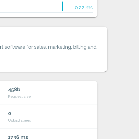
0.22 ms
t software for sales, marketing, billing and
458b
Request size
0
Upload speed
1736 ms