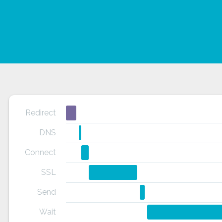
Redirect
DNS
Connect
SSL
Send
Wait