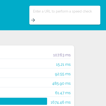
Enter a URL to perform a speed check
arrow_forward
107.63 ms
15.21 ms
92.55 ms
485.90 ms
61.47 ms
1674.46 ms