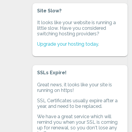
Site Slow?
It looks like your website is running a
little slow. Have you considered
switching hosting providers?
Upgrade your hosting today
.
SSLs Expire!
Great news, it looks like your site is
running on https!
SSL Certificates usually expire after a
year, and need to be replaced.
We have a great service which will
remind you when your SSL is coming
up for renewal, so you don't lose any