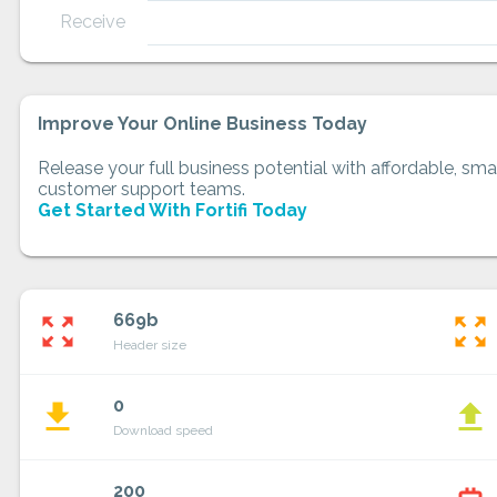
Receive
Improve Your Online Business Today
Release your full business potential with affordable, smar
customer support teams.
Get Started With Fortifi Today
669b
zoom_out_map
zoom_out_map
Header size
0
file_download
file_upload
Download speed
200