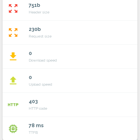
751b
zoom_out_map
Header size
230b
zoom_out_map
Request size
0
file_download
Download speed
0
file_upload
Upload speed
403
http
HTTP code
78 ms
memory
TTFB