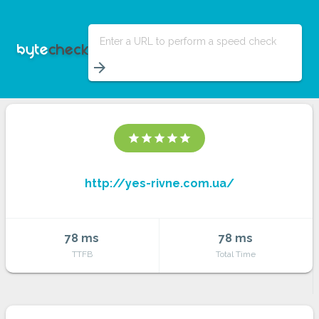
Enter a URL to perform a speed check
arrow_forward
star
star
star
star
star
http://yes-rivne.com.ua/
78 ms
78 ms
TTFB
Total Time