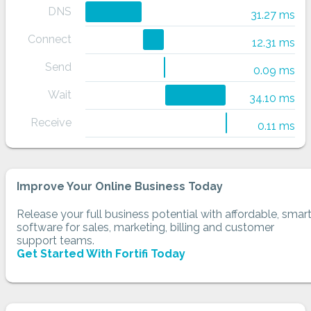
DNS
31.27 ms
Connect
12.31 ms
Send
0.09 ms
Wait
34.10 ms
Receive
0.11 ms
Improve Your Online Business Today
Release your full business potential with affordable, smar
software for sales, marketing, billing and customer
support teams.
Get Started With Fortifi Today